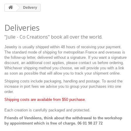
Delivery
Deliveries
"Julie - Co Creations" book all over the world.
Jewelry is usually shipped within 48 hours of receiving your payment.
The standard mode of shipping for metropolitan France and overseas is
the follow-up letter, delivered without a signature. If you want a signature
discount, an additional cost applies, please contact us before ordering.
Whichever shipping method you choose, we will provide you with a link
as soon as possible that will allow you to track your shipment online.
Shipping costs include packaging, handling and postage. To avoid the
increase in port fees we advise you to group your purchases into one
order.
Shipping costs are available from $50 purchase.
Each creation is carefully packaged and protected.
Friends of Vendéens, think about the withdrawal to the workshop
by appointment which is free of charge. 06 01 98 27 72