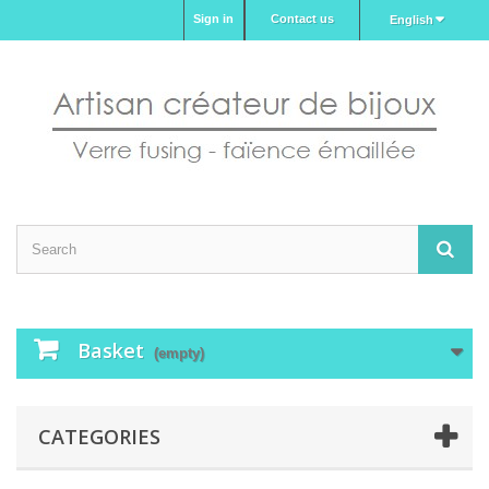
Sign in
Contact us
English
Basket
(empty)
CATEGORIES