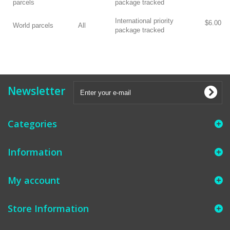
parcels
package tracked
International priority
$6.00
World parcels
All
package tracked
Newsletter
Categories
Information
My account
Store Information
​