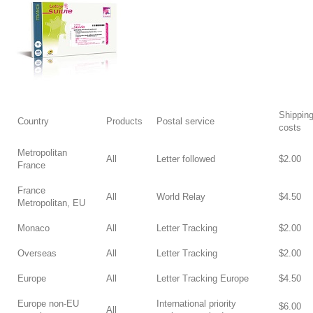
Shippin
Country
Products
Postal service
costs
Metropolitan
All
Letter followed
$2.00
France
France
All
World Relay
$4.50
Metropolitan, EU
Monaco
All
Letter Tracking
$2.00
Overseas
All
Letter Tracking
$2.00
Europe
All
Letter Tracking Europe
$4.50
Europe non-EU
International priority
$6.00
All