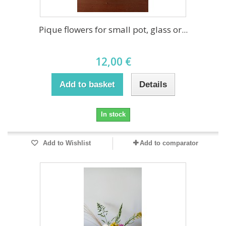
Pique flowers for small pot, glass or...
12,00 €
Add to basket
Details
In stock
Add to Wishlist
Add to comparator