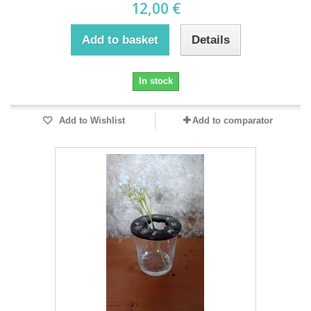
12,00 €
Add to basket
Details
In stock
Add to Wishlist
Add to comparator