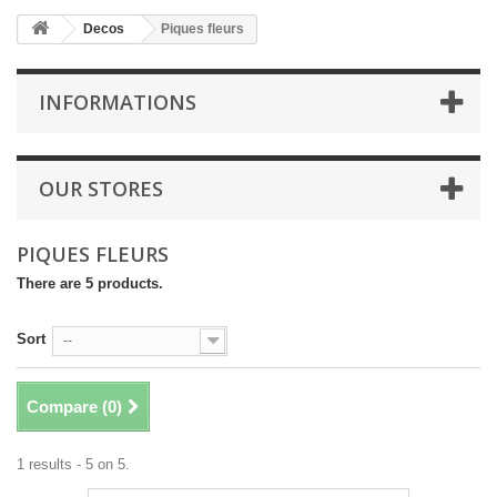
Decos
Piques fleurs
INFORMATIONS
OUR STORES
PIQUES FLEURS
There are 5 products.
Sort
--
Compare (
0
)
1 results - 5 on 5.