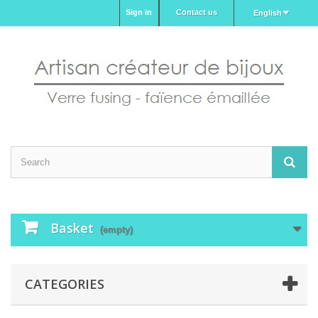
Sign in
Contact us
English
Basket
(empty)
CATEGORIES