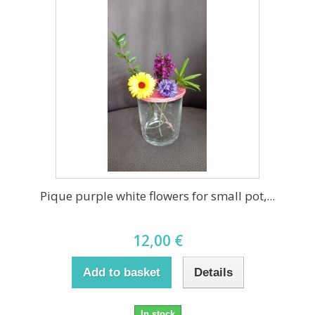
Pique purple white flowers for small pot,...
12,00 €
Add to basket
Details
In stock