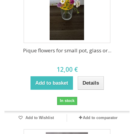
Pique flowers for small pot, glass or...
12,00 €
Add to basket
Details
In stock
Add to Wishlist
Add to comparator