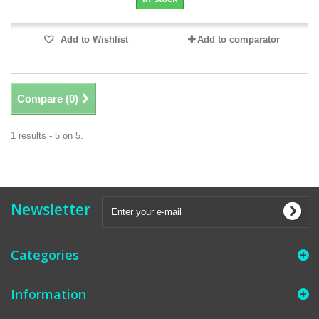
Add to Wishlist
Add to comparator
Compare (
0
)
1 results - 5 on 5.
Newsletter
Categories
Information