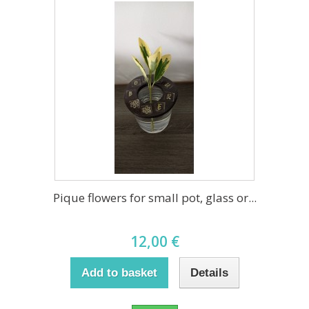
Pique flowers for small pot, glass or...
12,00 €
Add to basket
Details