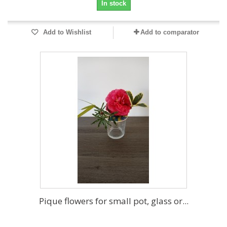
In stock
Add to Wishlist
Add to comparator
Pique flowers for small pot, glass or...