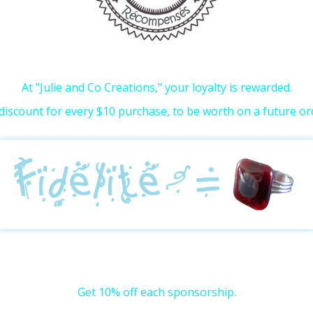
At "Julie and Co Creations," your loyalty is rewarded.
discount for every $10 purchase, to be worth on a future or
Get 10% off each sponsorship.