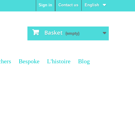
Sign in
Contact us
English
Basket
(empty)
chers
Bespoke
L'histoire
Blog