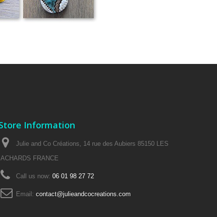
Store Information
Julie and Co Créations, 14 rue des Aubiers 85150 LES
ACHARDS FRANCE
Call us now:
06 01 98 27 72
Email:
contact@julieandcocreations.com