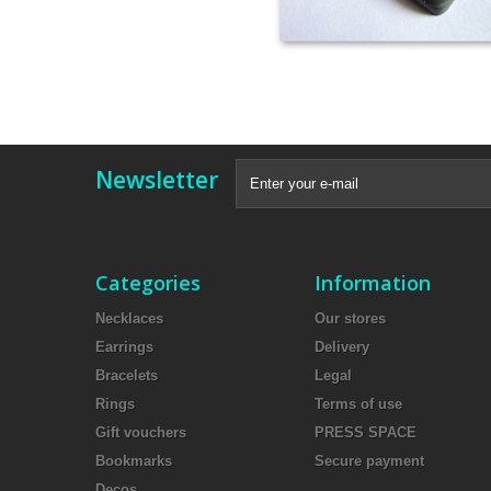
Newsletter
Categories
Information
Necklaces
Our stores
Earrings
Delivery
Bracelets
Legal
Rings
Terms of use
Gift vouchers
PRESS SPACE
Bookmarks
Secure payment
Decos