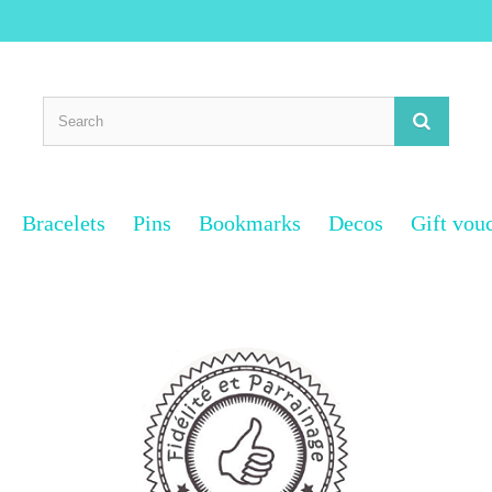
Bracelets
Pins
Bookmarks
Decos
Gift vou