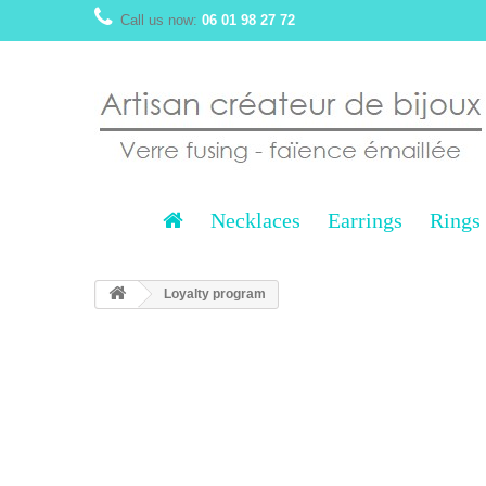
Call us now:
06 01 98 27 72
Necklaces
Earrings
Rings
Loyalty program