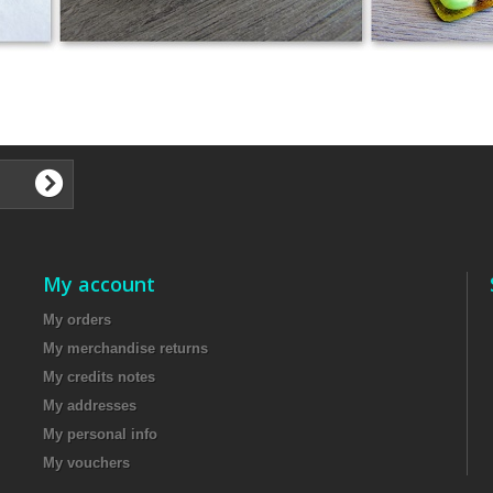
​
My account
My orders
My merchandise returns
My credits notes
My addresses
My personal info
My vouchers