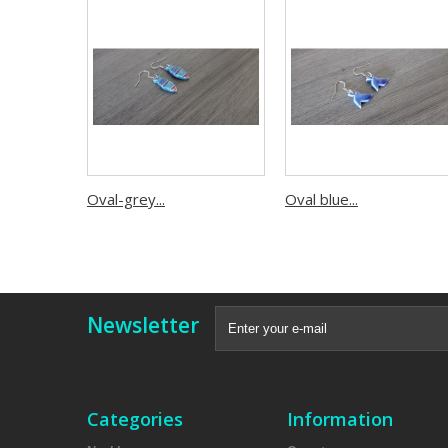
Oval-grey...
Oval blue...
Newsletter
Categories
Information