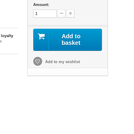
,
Amount:
Add to
loyalty
e
basket
Add to my wishlist