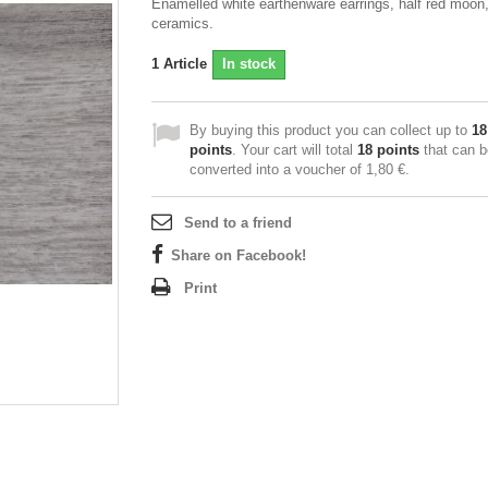
Enamelled white earthenware earrings, half red moon
ceramics.
1
Article
In stock
By buying this product you can collect up to
18
points
. Your cart will total
18
points
that can b
converted into a voucher of
1,80 €
.
Send to a friend
Share on Facebook!
Print