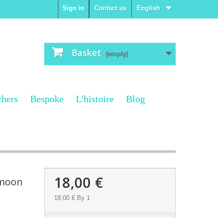
Sign in
Contact us
English
Basket
(empty)
chers
Bespoke
L'histoire
Blog
18,00 €
 moon
18,00 €
By 1