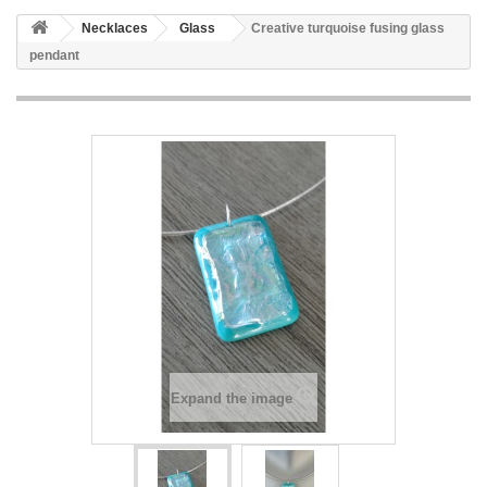
Necklaces
Glass
Creative turquoise fusing glass
pendant
Expand the image