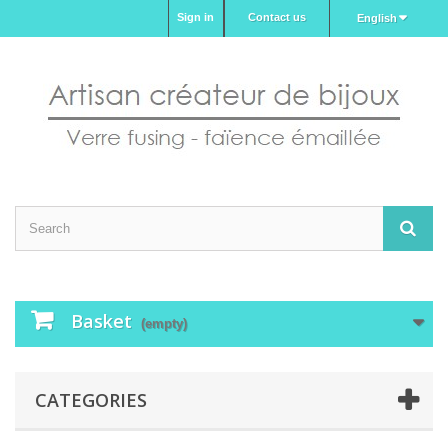
Sign in
Contact us
English
Basket
(empty)
CATEGORIES