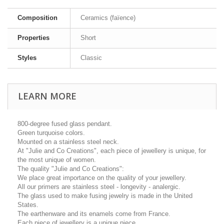
Composition
Ceramics (faïence)
Properties
Short
Styles
Classic
LEARN MORE
800-degree fused glass pendant.
Green turquoise colors.
Mounted on a stainless steel neck.
At "Julie and Co Creations", each piece of jewellery is unique, for
the most unique of women.
The quality "Julie and Co Creations":
We place great importance on the quality of your jewellery.
All our primers are stainless steel - longevity - analergic.
The glass used to make fusing jewelry is made in the United
States.
The earthenware and its enamels come from France.
Each piece of jewellery is a unique piece.