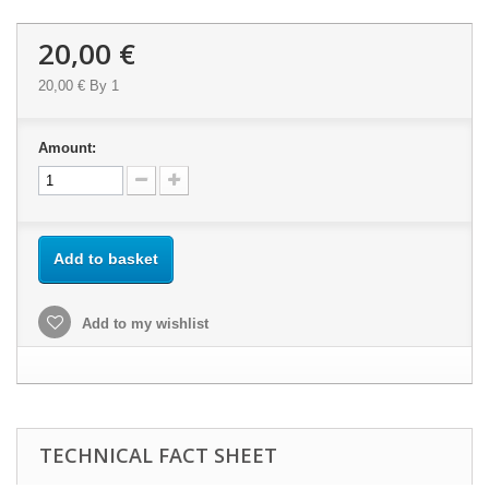
20,00 €
20,00 €
By 1
Amount:
Add to basket
Add to my wishlist
TECHNICAL FACT SHEET