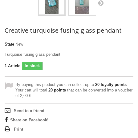
Creative turquoise fusing glass pendant
State
New
Turquoise fusing glass pendant.
1
Article
In stock
By buying this product you can collect up to
20
loyalty points
.
Your cart will total
20
points
that can be converted into a voucher
of
2,00 €
.
Send to a friend
Share on Facebook!
Print