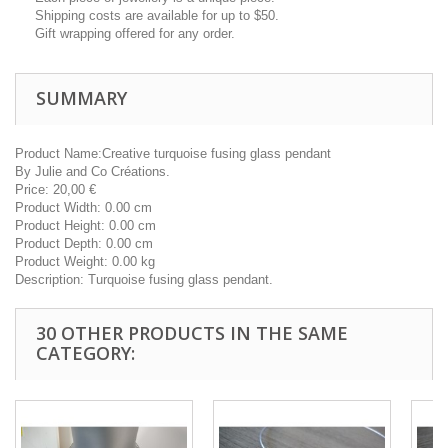
Shipping costs are available for up to $50.
Gift wrapping offered for any order.
SUMMARY
Product Name:
Creative turquoise fusing glass pendant
By
Julie and Co Créations.
Price:
20,00
€
Product Width:
0.00 cm
Product Height:
0.00 cm
Product Depth:
0.00 cm
Product Weight:
0.00 kg
Description:
Turquoise fusing glass pendant.
30 OTHER PRODUCTS IN THE SAME
CATEGORY: