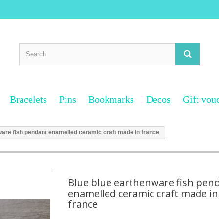
Bracelets
Pins
Bookmarks
Decos
Gift vou
ware fish pendant enamelled ceramic craft made in france
Blue blue earthenware fish pen
enamelled ceramic craft made in
france