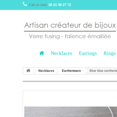
Call us now:
06 01 98 27 72
Necklaces
Earrings
Rings
Necklaces
Earthenware
Blue blue earthen