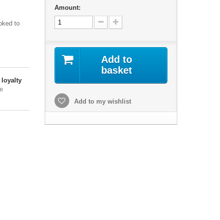
Amount:
oked to
Add to
basket
loyalty
e
Add to my wishlist