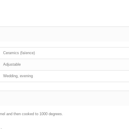
Ceramics (faïence)
Adjustable
Wedding, evening
mel and then cooked to 1000 degrees.