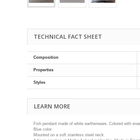
TECHNICAL FACT SHEET
Composition
Properties
Styles
LEARN MORE
Fish pendant made of white earthenware. Colored with ena
Blue color.
Mounted on a soft stainless steel neck.