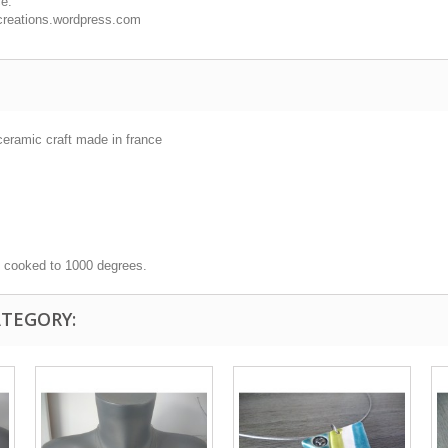
ce.
cocreations.wordpress.com
ceramic craft made in france
, cooked to 1000 degrees.
ATEGORY: