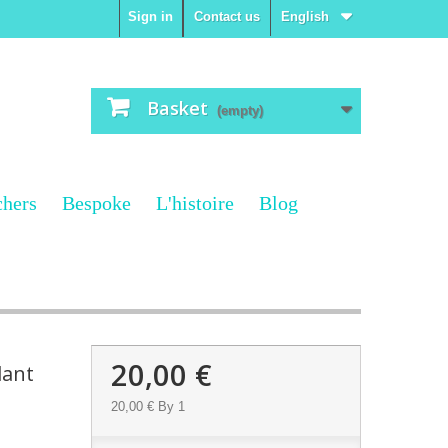
Sign in
Contact us
English
Basket
(empty)
chers
Bespoke
L'histoire
Blog
20,00 €
dant
20,00 €
By 1