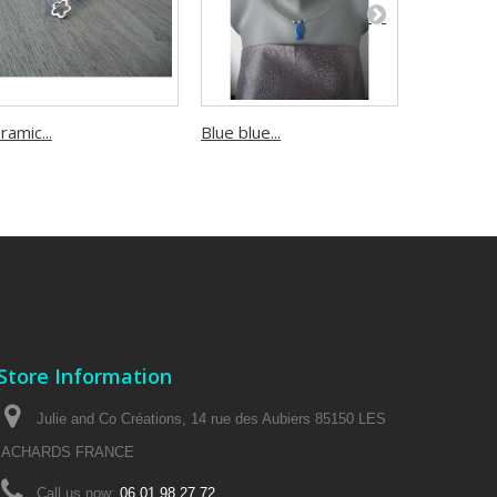
ramic...
Blue blue...
Turquoise.
Store Information
Julie and Co Créations, 14 rue des Aubiers 85150 LES
ACHARDS FRANCE
Call us now:
06 01 98 27 72