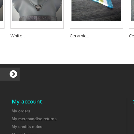
White...
Ceramic...
Ce
​
My account
My orders
My merchandise returns
My credits notes