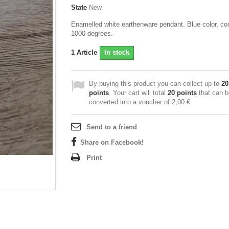
State
New
Enamelled white earthenware pendant. Blue color, co
1000 degrees.
1
Article
In stock
By buying this product you can collect up to
20
points
. Your cart will total
20
points
that can b
converted into a voucher of
2,00 €
.
Send to a friend
Share on Facebook!
Print