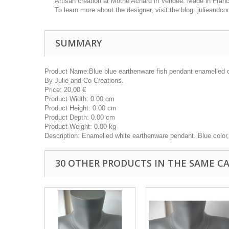
Artisan creation at Mothe Achard in Vendée. Made in Fran
To learn more about the designer, visit the blog: julieand
SUMMARY
Product Name:
Blue blue earthenware fish pendant enamelled 
By
Julie and Co Créations.
Price:
20,00
€
Product Width:
0.00 cm
Product Height:
0.00 cm
Product Depth:
0.00 cm
Product Weight:
0.00 kg
Description:
Enamelled white earthenware pendant. Blue color
30 OTHER PRODUCTS IN THE SAME C