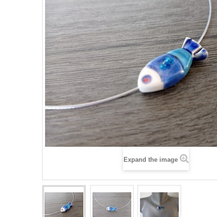
Expand the image