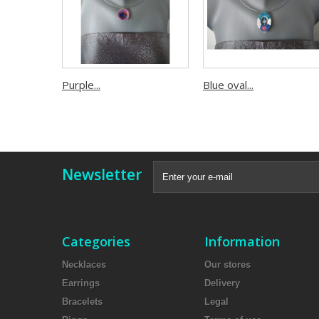
Purple...
Blue oval...
Newsletter
Categories
Information
Necklaces
Our stores
Earrings
Delivery
Bracelets
Legal