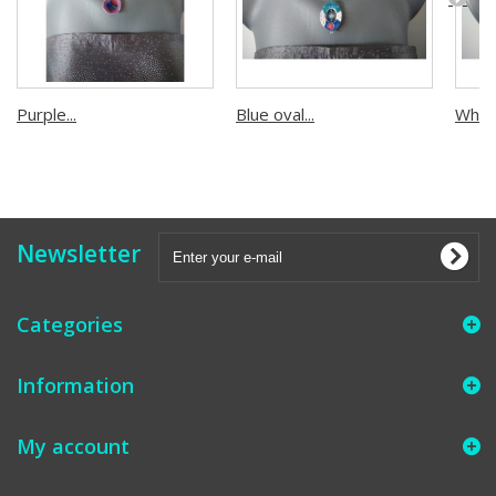
Purple...
Blue oval...
White.
Newsletter
Categories
Information
My account