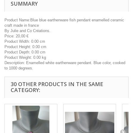
SUMMARY
Product Name:
Blue blue earthenware fish pendant enamelled ceramic
craft made in france
By
Julie and Co Créations.
Price:
20,00
€
Product Width:
0.00 cm
Product Height:
0.00 cm
Product Depth:
0.00 cm
Product Weight:
0.00 kg
Description:
Enamelled white earthenware pendant. Blue color, cooked
to 1000 degrees.
30 OTHER PRODUCTS IN THE SAME
CATEGORY: