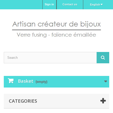
Sign in
Contact us
English
Basket
(empty)
CATEGORIES