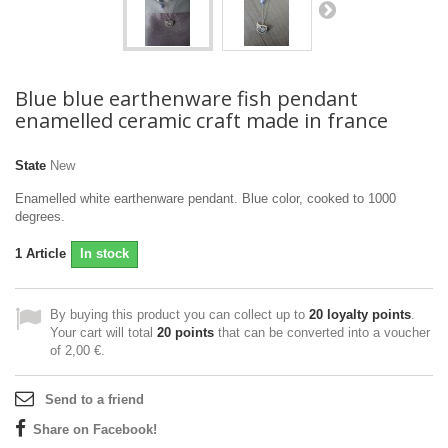
Blue blue earthenware fish pendant
enamelled ceramic craft made in france
State
New
Enamelled white earthenware pendant. Blue color, cooked to 1000
degrees.
1
Article
In stock
By buying this product you can collect up to
20
loyalty points
.
Your cart will total
20
points
that can be converted into a voucher
of
2,00 €
.
Send to a friend
Share on Facebook!