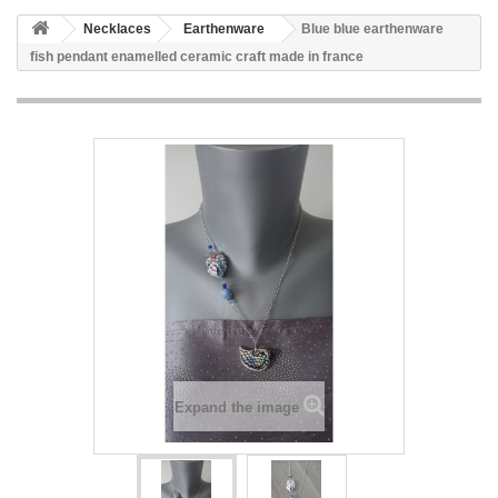
Necklaces
Earthenware
Blue blue earthenware
fish pendant enamelled ceramic craft made in france
Expand the image