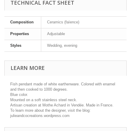
TECHNICAL FACT SHEET
Composition
Ceramics (faïence)
Properties
Adjustable
Styles
Wedding, evening
LEARN MORE
Fish pendant made of white earthenware. Colored with enamel
and then cooked to 1000 degrees.
Blue color.
Mounted on a soft stainless steel neck.
Artisan creation at Mothe Achard in Vendée. Made in France.
To learn more about the designer, visit the blog:
julieandcocreations.wordpress.com