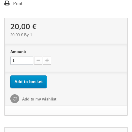
Print
20,00 €
20,00 €
By 1
Amount:
Add to basket
Add to my wishlist